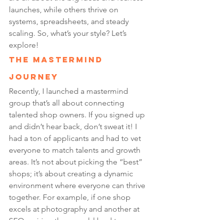
launches, while others thrive on 
systems, spreadsheets, and steady 
scaling. So, what’s your style? Let’s 
explore!
The Mastermind 
Journey
Recently, I launched a mastermind 
group that’s all about connecting 
talented shop owners. If you signed up 
and didn’t hear back, don’t sweat it! I 
had a ton of applicants and had to vet 
everyone to match talents and growth 
areas. It’s not about picking the “best” 
shops; it’s about creating a dynamic 
environment where everyone can thrive 
together. For example, if one shop 
excels at photography and another at 