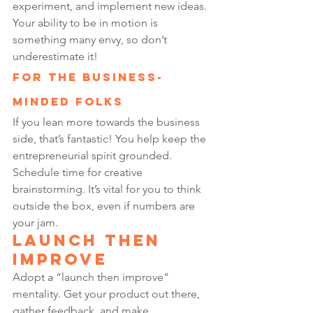
experiment, and implement new ideas. 
Your ability to be in motion is 
something many envy, so don’t 
underestimate it!
For the Business-
Minded Folks
If you lean more towards the business 
side, that’s fantastic! You help keep the 
entrepreneurial spirit grounded. 
Schedule time for creative 
brainstorming. It’s vital for you to think 
outside the box, even if numbers are 
your jam.
Launch Then 
Improve
Adopt a “launch then improve” 
mentality. Get your product out there, 
gather feedback, and make 