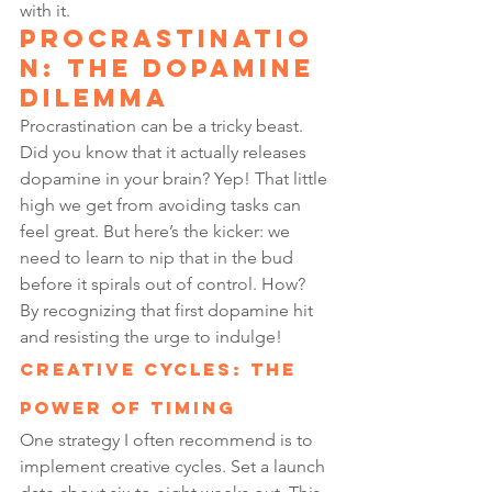
with it.
Procrastinatio
n: The Dopamine 
Dilemma
Procrastination can be a tricky beast. 
Did you know that it actually releases 
dopamine in your brain? Yep! That little 
high we get from avoiding tasks can 
feel great. But here’s the kicker: we 
need to learn to nip that in the bud 
before it spirals out of control. How? 
By recognizing that first dopamine hit 
and resisting the urge to indulge!
Creative Cycles: The 
Power of Timing
One strategy I often recommend is to 
implement creative cycles. Set a launch 