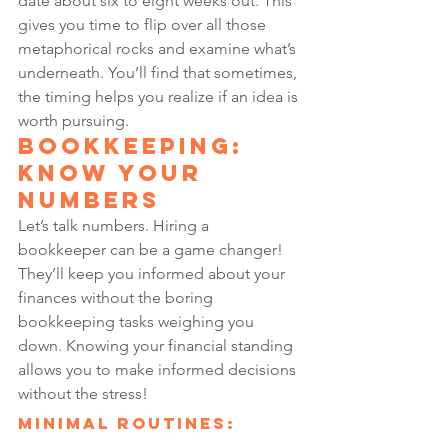
date about six to eight weeks out. This 
gives you time to flip over all those 
metaphorical rocks and examine what’s 
underneath. You’ll find that sometimes, 
the timing helps you realize if an idea is 
worth pursuing.
Bookkeeping: 
Know Your 
Numbers
Let’s talk numbers. Hiring a 
bookkeeper can be a game changer! 
They’ll keep you informed about your 
finances without the boring 
bookkeeping tasks weighing you 
down. Knowing your financial standing 
allows you to make informed decisions 
without the stress!
Minimal Routines: 