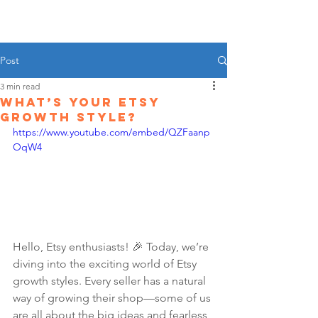
Post
3 min read
What’s Your Etsy
Growth Style?
https://www.youtube.com/embed/QZFaanp
OqW4
Hello, Etsy enthusiasts! 🎉 Today, we’re 
diving into the exciting world of Etsy 
growth styles. Every seller has a natural 
way of growing their shop—some of us 
are all about the big ideas and fearless 