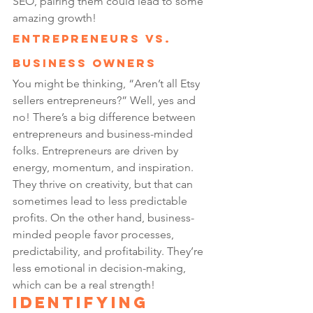
SEO, pairing them could lead to some 
amazing growth!
Entrepreneurs vs. 
Business Owners
You might be thinking, “Aren’t all Etsy 
sellers entrepreneurs?” Well, yes and 
no! There’s a big difference between 
entrepreneurs and business-minded 
folks. Entrepreneurs are driven by 
energy, momentum, and inspiration. 
They thrive on creativity, but that can 
sometimes lead to less predictable 
profits. On the other hand, business-
minded people favor processes, 
predictability, and profitability. They’re 
less emotional in decision-making, 
which can be a real strength!
Identifying 