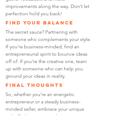
improvements along the way. Don’t let 
perfection hold you back!
Find Your Balance
The secret sauce? Partnering with 
someone who complements your style. 
If you’re business-minded, find an 
entrepreneurial spirit to bounce ideas 
off of. If you’re the creative one, team 
up with someone who can help you 
ground your ideas in reality.
Final Thoughts
So, whether you’re an energetic 
entrepreneur or a steady business-
minded seller, embrace your unique 
style. Each perspective brings 
something valuable to the table, and 
together, we can build an amazing Etsy 