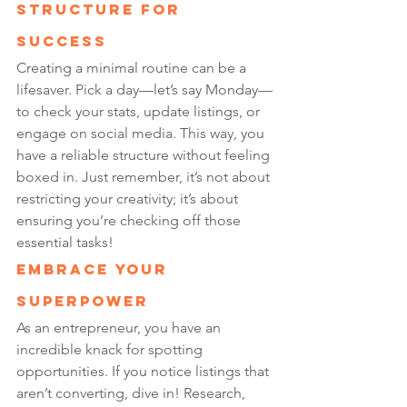
Structure for 
Success
Creating a minimal routine can be a 
lifesaver. Pick a day—let’s say Monday—
to check your stats, update listings, or 
engage on social media. This way, you 
have a reliable structure without feeling 
boxed in. Just remember, it’s not about 
restricting your creativity; it’s about 
ensuring you’re checking off those 
essential tasks!
Embrace Your 
Superpower
As an entrepreneur, you have an 
incredible knack for spotting 
opportunities. If you notice listings that 
aren’t converting, dive in! Research, 