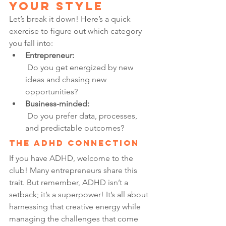
Your Style
Let’s break it down! Here’s a quick 
exercise to figure out which category 
you fall into:
Entrepreneur:
 Do you get energized by new 
ideas and chasing new 
opportunities?
Business-minded:
 Do you prefer data, processes, 
and predictable outcomes?
The ADHD Connection
If you have ADHD, welcome to the 
club! Many entrepreneurs share this 
trait. But remember, ADHD isn’t a 
setback; it’s a superpower! It’s all about 
harnessing that creative energy while 
managing the challenges that come 