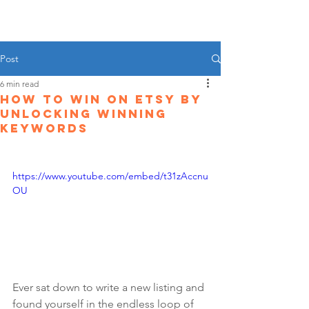
Post
6 min read
How To Win On Etsy By
Unlocking Winning
Keywords
https://www.youtube.com/embed/t31zAccnu
OU
Ever sat down to write a new listing and 
found yourself in the endless loop of 