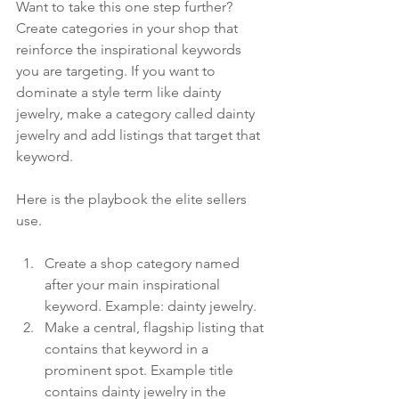
Want to take this one step further? 
Create categories in your shop that 
reinforce the inspirational keywords 
you are targeting. If you want to 
dominate a style term like dainty 
jewelry, make a category called dainty 
jewelry and add listings that target that 
keyword.
Here is the playbook the elite sellers 
use.
Create a shop category named 
after your main inspirational 
keyword. Example: dainty jewelry.
Make a central, flagship listing that 
contains that keyword in a 
prominent spot. Example title 
contains dainty jewelry in the 