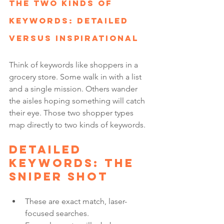
The Two Kinds of 
Keywords: Detailed 
versus Inspirational
Think of keywords like shoppers in a 
grocery store. Some walk in with a list 
and a single mission. Others wander 
the aisles hoping something will catch 
their eye. Those two shopper types 
map directly to two kinds of keywords.
Detailed 
keywords: the 
sniper shot
These are exact match, laser-
focused searches.