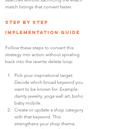
match listings that convert faster.
Step by Step 
Implementation Guide
Follow these steps to convert this 
strategy into action without spiraling 
back into the rewrite delete loop.
Pick your inspirational target. 
Decide which broad keyword you 
want to be known for. Example: 
dainty jewelry, yoga wall art, boho 
baby mobile.
Create or update a shop category 
with that keyword. This 
strengthens your shop theme.