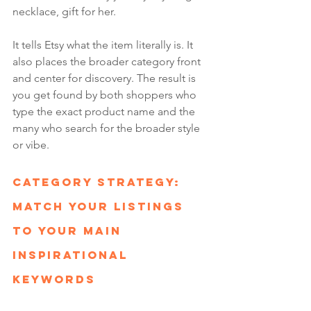
necklace, gift for her.
It tells Etsy what the item literally is. It 
also places the broader category front 
and center for discovery. The result is 
you get found by both shoppers who 
type the exact product name and the 
many who search for the broader style 
or vibe.
Category Strategy: 
Match Your Listings 
to Your Main 
Inspirational 
Keywords