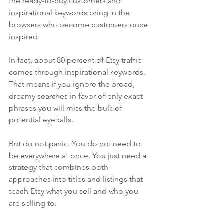
the ready-to-buy customers and 
inspirational keywords bring in the 
browsers who become customers once 
inspired.
In fact, about 80 percent of Etsy traffic 
comes through inspirational keywords. 
That means if you ignore the broad, 
dreamy searches in favor of only exact 
phrases you will miss the bulk of 
potential eyeballs.
But do not panic. You do not need to 
be everywhere at once. You just need a 
strategy that combines both 
approaches into titles and listings that 
teach Etsy what you sell and who you 
are selling to.