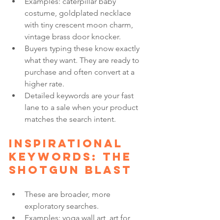
Examples: caterpillar baby 
costume, goldplated necklace 
with tiny crescent moon charm, 
vintage brass door knocker.
Buyers typing these know exactly 
what they want. They are ready to 
purchase and often convert at a 
higher rate.
Detailed keywords are your fast 
lane to a sale when your product 
matches the search intent.
Inspirational 
keywords: the 
shotgun blast
These are broader, more 
exploratory searches.
Examples: yoga wall art, art for 