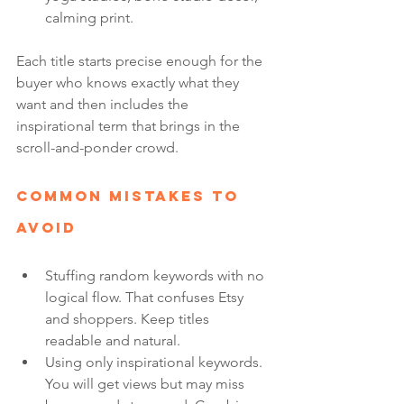
calming print.
Each title starts precise enough for the 
buyer who knows exactly what they 
want and then includes the 
inspirational term that brings in the 
scroll-and-ponder crowd.
Common Mistakes To 
Avoid
Stuffing random keywords with no 
logical flow. That confuses Etsy 
and shoppers. Keep titles 
readable and natural.
Using only inspirational keywords. 
You will get views but may miss 