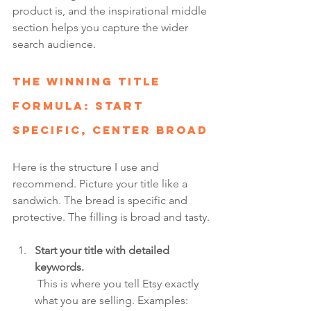
product is, and the inspirational middle 
section helps you capture the wider 
search audience.
The Winning Title 
Formula: Start 
Specific, Center Broad
Here is the structure I use and 
recommend. Picture your title like a 
sandwich. The bread is specific and 
protective. The filling is broad and tasty.
Start your title with detailed 
keywords.
 This is where you tell Etsy exactly 
what you are selling. Examples: 