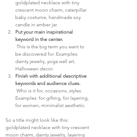
goldplated necklace with tiny 
crescent moon charm, caterpillar 
baby costume, handmade soy 
candle in amber jar.
Put your main inspirational 
keyword in the center.
 This is the big term you want to 
be discovered for. Examples: 
dainty jewelry, yoga wall art, 
Halloween decor.
Finish with additional descriptive 
keywords and audience clues.
 Who is it for, occasions, styles. 
Examples: for gifting, for layering, 
for women, minimalist aesthetic.
So a title might look like this: 
goldplated necklace with tiny crescent 
moon charm, dainty jewelry, layering 