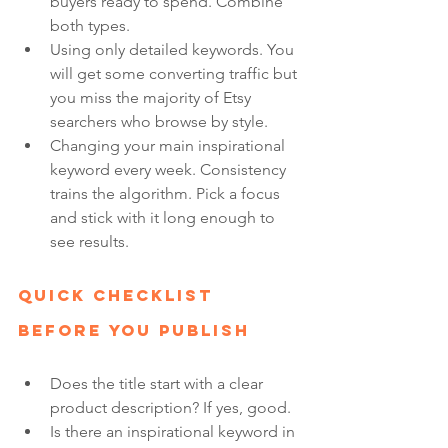
buyers ready to spend. Combine 
both types.
Using only detailed keywords. You 
will get some converting traffic but 
you miss the majority of Etsy 
searchers who browse by style.
Changing your main inspirational 
keyword every week. Consistency 
trains the algorithm. Pick a focus 
and stick with it long enough to 
see results.
Quick Checklist 
Before You Publish
Does the title start with a clear 
product description? If yes, good.
Is there an inspirational keyword in 