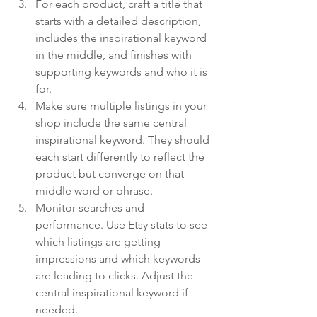
For each product, craft a title that 
starts with a detailed description, 
includes the inspirational keyword 
in the middle, and finishes with 
supporting keywords and who it is 
for.
Make sure multiple listings in your 
shop include the same central 
inspirational keyword. They should 
each start differently to reflect the 
product but converge on that 
middle word or phrase.
Monitor searches and 
performance. Use Etsy stats to see 
which listings are getting 
impressions and which keywords 
are leading to clicks. Adjust the 
central inspirational keyword if 
needed.