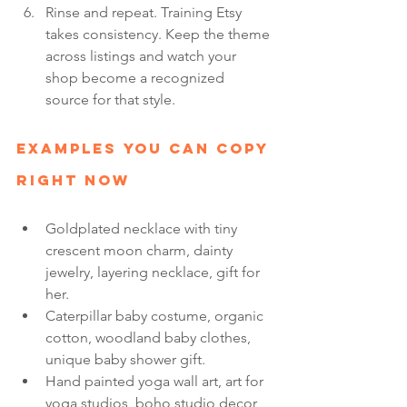
Rinse and repeat. Training Etsy 
takes consistency. Keep the theme 
across listings and watch your 
shop become a recognized 
source for that style.
Examples You Can Copy 
Right Now
Goldplated necklace with tiny 
crescent moon charm, dainty 
jewelry, layering necklace, gift for 
her.
Caterpillar baby costume, organic 
cotton, woodland baby clothes, 
unique baby shower gift.
Hand painted yoga wall art, art for 
yoga studios, boho studio decor, 