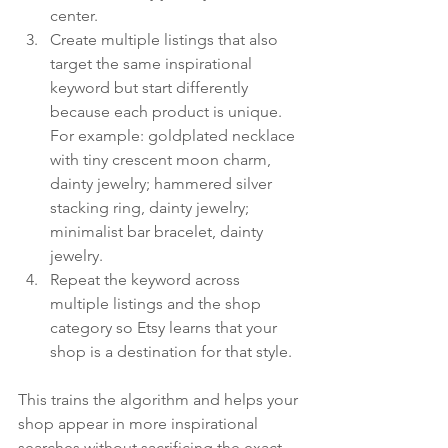
center.
Create multiple listings that also 
target the same inspirational 
keyword but start differently 
because each product is unique. 
For example: goldplated necklace 
with tiny crescent moon charm, 
dainty jewelry; hammered silver 
stacking ring, dainty jewelry; 
minimalist bar bracelet, dainty 
jewelry.
Repeat the keyword across 
multiple listings and the shop 
category so Etsy learns that your 
shop is a destination for that style.
This trains the algorithm and helps your 
shop appear in more inspirational 
searches without sacrificing the exact-