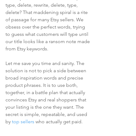
type, delete, rewrite, delete, type, 
delete? That maddening spiral is a rite 
of passage for many Etsy sellers. We 
obsess over the perfect words, trying 
to guess what customers will type until 
our title looks like a ransom note made 
from Etsy keywords.
Let me save you time and sanity. The 
solution is not to pick a side between 
broad inspiration words and precise 
product phrases. It is to use both, 
together, in a battle plan that actually 
convinces Etsy and real shoppers that 
your listing is the one they want. The 
secret is simple, repeatable, and used 
by 
top sellers
 who actually get paid.