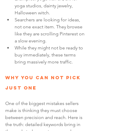
yoga studios, dainty jewelry, 
Halloween witch.
Searchers are looking for ideas, 
not one exact item. They browse 
like they are scrolling Pinterest on 
a slow evening.
While they might not be ready to 
buy immediately, these terms 
bring massively more traffic.
Why You Can Not Pick 
Just One
One of the biggest mistakes sellers 
make is thinking they must choose 
between precision and reach. Here is 
the truth: detailed keywords bring in 