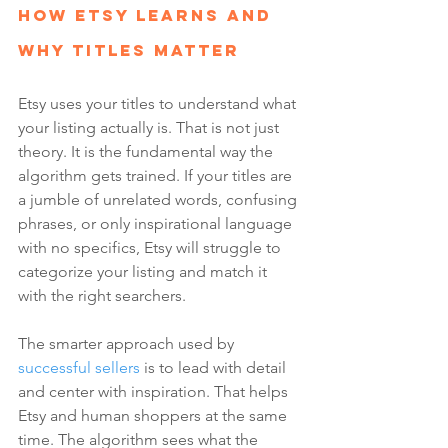
How Etsy Learns and 
Why Titles Matter
Etsy uses your titles to understand what 
your listing actually is. That is not just 
theory. It is the fundamental way the 
algorithm gets trained. If your titles are 
a jumble of unrelated words, confusing 
phrases, or only inspirational language 
with no specifics, Etsy will struggle to 
categorize your listing and match it 
with the right searchers.
The smarter approach used by 
successful sellers
 is to lead with detail 
and center with inspiration. That helps 
Etsy and human shoppers at the same 
time. The algorithm sees what the 