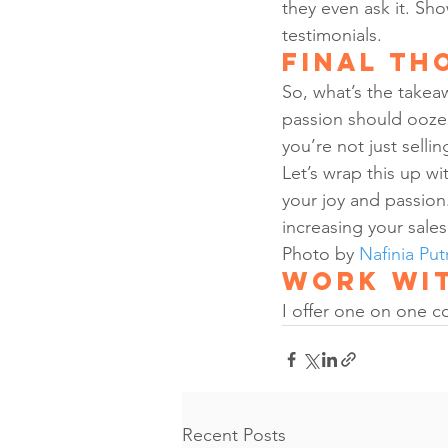
they even ask it. Sh
testimonials.
Final Th
So, what’s the takeaw
passion should ooze f
you’re not just selli
Let’s wrap this up wi
your joy and passion
increasing your sales
Photo by 
Nafinia Put
Work wit
I offer one on one c
Recent Posts