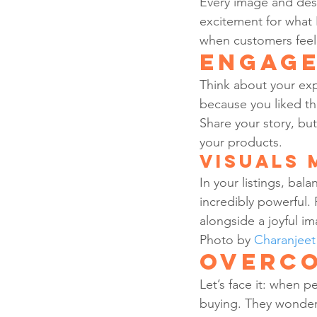
Every image and desc
excitement for what I
when customers feel i
Engage
Think about your exp
because you liked th
Share your story, but
your products.
Visuals 
In your listings, ba
incredibly powerful. 
alongside a joyful im
Photo by 
Charanjee
Overco
Let’s face it: when p
buying. They wonder, 