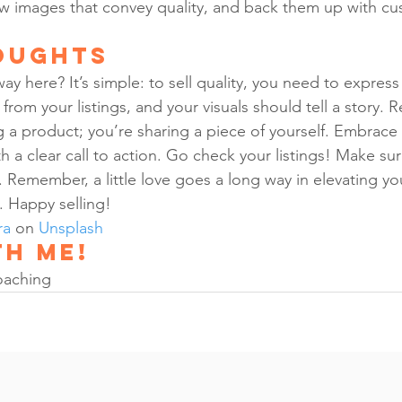
ow images that convey quality, and back them up with cu
oughts
ay here? It’s simple: to sell quality, you need to express 
rom your listings, and your visuals should tell a story.
ng a product; you’re sharing a piece of yourself. Embrace 
th a clear call to action. Go check your listings! Make sur
. Remember, a little love goes a long way in elevating y
. Happy selling!
ra
 on 
Unsplash
h me!
oaching