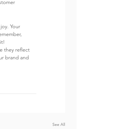
stomer 
joy. Your 
 Remember, 
it!
e they reflect 
our brand and 
See All