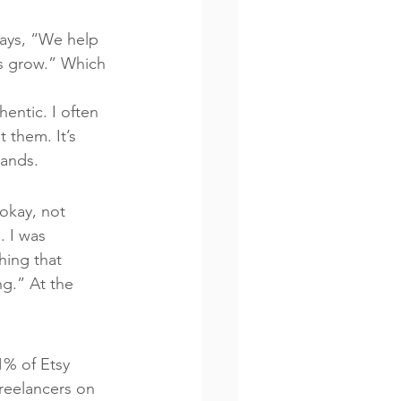
says, “We help 
es grow.” Which 
entic. I often 
 them. It’s 
rands.
okay, not 
. I was 
ing that 
g.” At the 
1% of Etsy 
freelancers on 