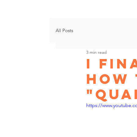
Growth Progr
All Posts
3 min read
I Fi
How 
"Qua
https://www.youtube