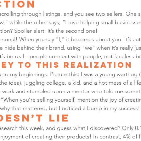
ction
scrolling through listings, and you see two sellers. One 
w,” while the other says, “I love helping small business
ion? Spoiler alert: it’s the second one!
rsonal! When you say “I,” it becomes about you. It’s auth
 hide behind their brand, using “we” when it’s really just
et’s be real—people connect with people, not faceless b
ey to This Realization
 to my beginnings. Picture this: I was a young warthog (
 the idea), juggling college, a kid, and a hot mess of a life
ce work and stumbled upon a mentor who told me someth
“When you’re selling yourself, mention the joy of creatin
me why that mattered, but I noticed a bump in my success!
oesn’t Lie
esearch this week, and guess what I discovered? Only 0.
njoyment of creating their products! In contrast, 4% of 