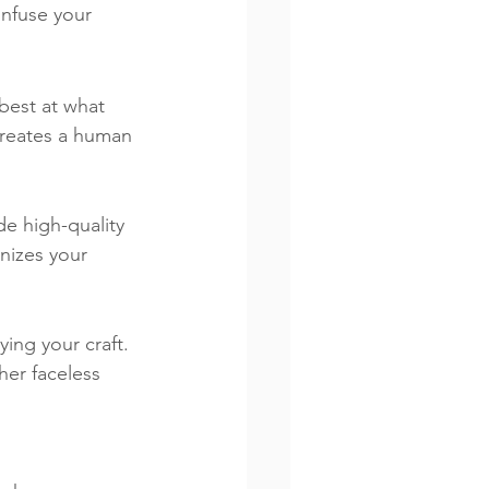
infuse your 
best at what 
creates a human 
de high-quality 
nizes your 
ing your craft. 
her faceless 