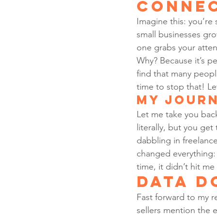
Conne
Imagine this: you’re 
small businesses gro
one grabs your attent
Why? Because it’s pe
find that many people
time to stop that! L
My Journ
Let me take you back
literally, but you get
dabbling in freelan
changed everything: 
time, it didn’t hit 
Data D
Fast forward to my r
sellers mention the e