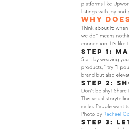
platforms like Upwork
listings with joy and
Why Does
Think about it: when 
we do” means nothin
connection. It’s like 
Step 1: M
Start by weaving your
products,” try “I pou
brand but also eleva
Step 2: S
Don’t be shy! Share i
This visual storytell
seller. People want t
Photo by 
Rachael Go
Step 3: Le