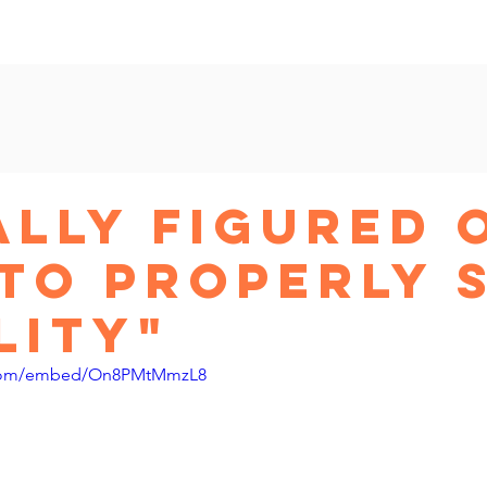
am
New Shop Workshop
Beyond Etsy
Ads Master
nally Figured 
To Properly 
lity"
.com/embed/On8PMtMmzL8