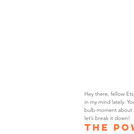
Hey there, fellow Ets
in my mind lately. Yo
bulb moment about ho
let’s break it down!
The Po