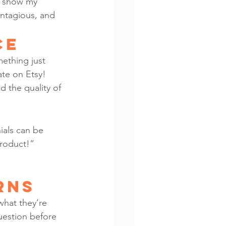
s show my 
ontagious, and 
ce
ething just 
ate on Etsy! 
d the quality of 
ials can be 
product!” 
rns
what they’re 
question before 