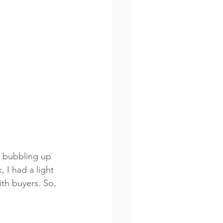
n bubbling up 
 I had a light 
th buyers. So, 