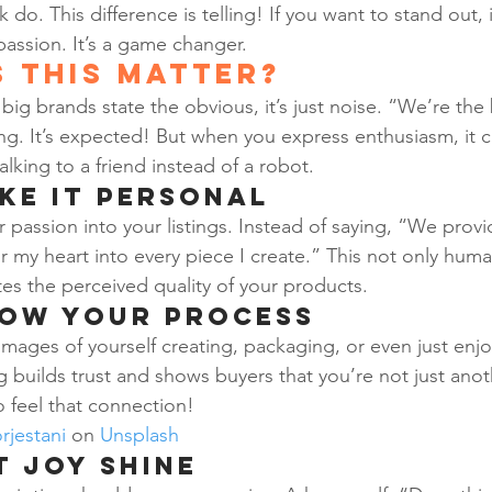
 do. This difference is telling! If you want to stand out, 
 passion. It’s a game changer.
 This Matter?
big brands state the obvious, it’s just noise. “We’re the 
g. It’s expected! But when you express enthusiasm, it 
talking to a friend instead of a robot.
ake It Personal
 passion into your listings. Instead of saying, “We provi
r my heart into every piece I create.” This not only huma
tes the perceived quality of your products.
how Your Process
mages of yourself creating, packaging, or even just enjoy
ing builds trust and shows buyers that you’re not just anot
o feel that connection!
rjestani
 on 
Unsplash
t Joy Shine