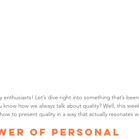
y enthusiasts! Let’s dive right into something that’s bee
u know how we always talk about quality? Well, this week,
w to present quality in a way that actually resonates wi
wer of Personal 