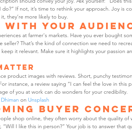
ription should convey your joy. Ask yourself: “Does thi
 do?” If not, it’s time to rethink your approach. Joy is c
t, they’re more likely to buy.
 with Your Audien
eriences at farmer's markets. Have you ever bought som
e seller? That’s the kind of connection we need to recre
 keep it relevant. Make sure it highlights your passion an
Matter
lance product images with reviews. Short, punchy testimon
For instance, a review saying “I can feel the love in this 
age of you at work can do wonders for your credibility.
t Dhiman
 on 
Unsplash
ming Buyer Conce
eople shop online, they often worry about the quality of 
“Will I like this in person?” Your job is to answer that 