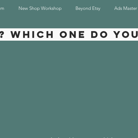
am
New Shop Workshop
Beyond Etsy
Ads Master
? Which one do yo