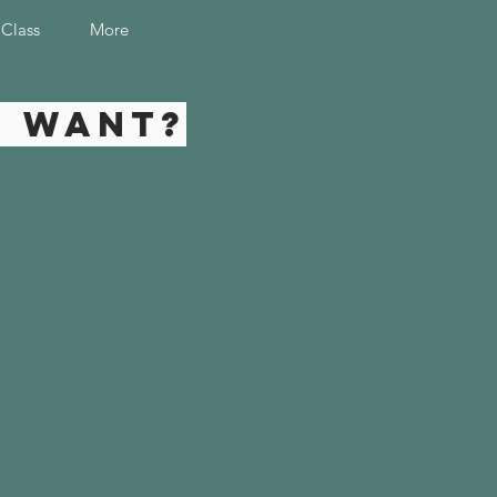
 Class
More
u want?