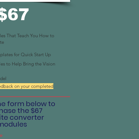
$67
les That Teach You How to
te
ates for Quick Start Up
es to Help Bring the Vision
del
edback on your completed
the form below to
hase the $67
te converter
modules
e