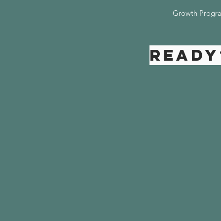
Growth Progr
Ready