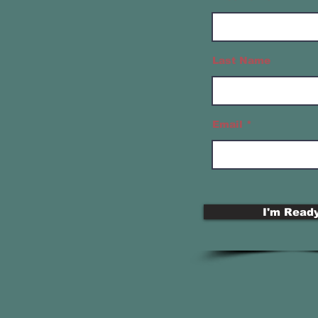
Last Name
Email
I'm Ready