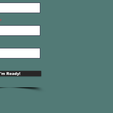
e
I'm Ready!