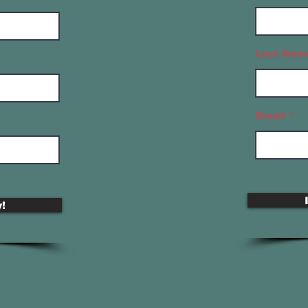
Last Nam
Email
!