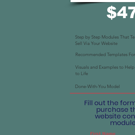
$4
Step by Step Modules That T
Sell Via Your Website
Recommended Templates For 
Visuals and Examples to Help 
to Life
Done-With-You Model
Fill out the for
purchase t
website con
modul
First Name