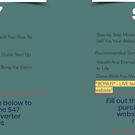
7
Step by Step Modu
each You How To
Sell Via Your Websi
Recommended Templ
Quick Start Up
Visuals And Exampl
Bring the Vision
to Life
Done-With-You Mo
*BONUS* - LIVE fe
website!
Fill out 
m below to
purc
he $47
websi
verter
es
First Nam