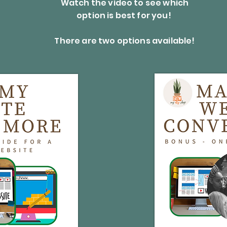
Watch the video to see which
option is best for you!
There are two options available!