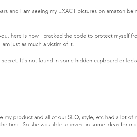
years and I am seeing my EXACT pictures on amazon bein
 you, here is how I cracked the code to protect myself fr
 am just as much a victim of it. 
 secret. It's not found in some hidden cupboard or locke
my product and all of our SEO, style, etc had a lot of
the time. So she was able to invest in some ideas for ma