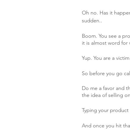
Oh no. Has it happe
sudden..
Boom. You see a produc
it is almost word fo
Yup. You are a victim
So before you go call
Do me a favor and th
the idea of selling 
Typing your product 
And once you hit tha