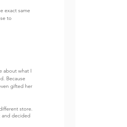
he exact same 
se to 
me about what I 
old. Because 
ven gifted her 
ifferent store. 
ct and decided 