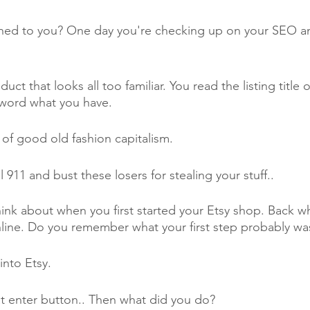
ned to you? One day you're checking up on your SEO and
t that looks all too familiar. You read the listing title o
r word what you have. 
 of good old fashion capitalism. 
 911 and bust these losers for stealing your stuff..
ink about when you first started your Etsy shop. Back 
online. Do you remember what your first step probably was
into Etsy.
t enter button.. Then what did you do?