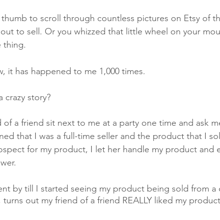
 thumb to scroll through countless pictures on Etsy of t
ut to sell. Or you whizzed that little wheel on your mou
thing. 
ow, it has happened to me 1,000 times. 
 crazy story? 
nd of a friend sit next to me at a party one time and ask 
ined that I was a full-time seller and the product that I s
ospect for my product, I let her handle my product and e
wer. 
 by till I started seeing my product being sold from a d
h, turns out my friend of a friend REALLY liked my produ