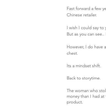
Fast forward a few 
Chinese retailer. 
I wish I could say to
But as you can see.. I
However, I do have a
chest. 
Its a mindset shift. 
Back to storytime. 
The woman who stole 
money than I had at 
product. 