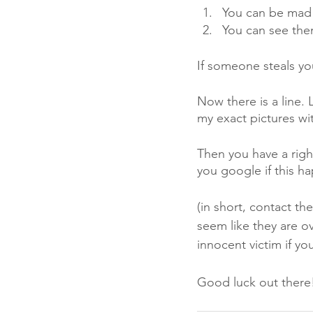
You can be mad 
You can see the
If someone steals yo
Now there is a line. 
my exact pictures wi
Then you have a right
you google if this h
(in short, contact th
seem like they are ove
innocent victim if y
Good luck out there