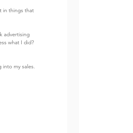
in things that 
ess what I did? 
g into my sales. 