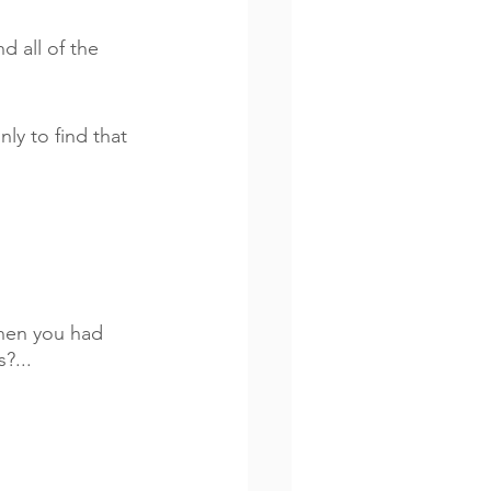
 all of the 
nly to find that 
when you had 
?...