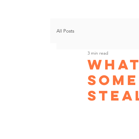
Growth Progr
All Posts
3 min read
What
some
Stea