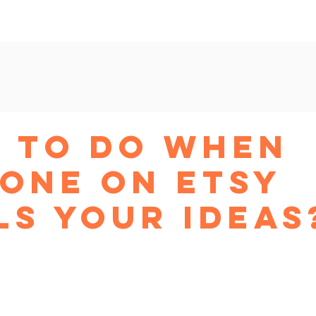
am
New Shop Workshop
Beyond Etsy
Ads Master
 to do when
one on Etsy
ls your ideas