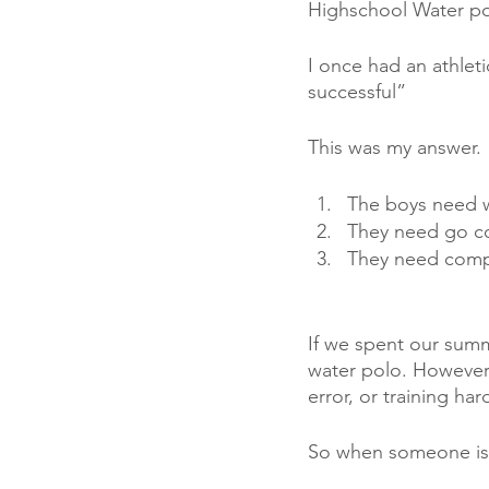
Highschool Water po
I once had an athlet
successful” 
This was my answer. 
The boys need w
They need go c
They need compe
If we spent our summ
water polo. However,
error, or training ha
So when someone is s