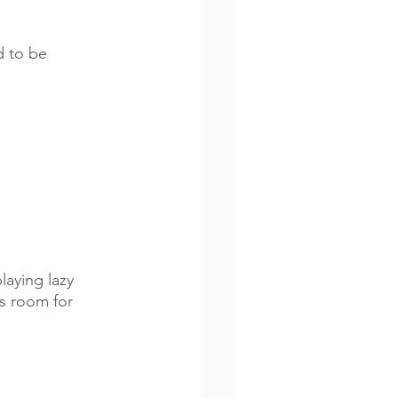
d to be 
aying lazy 
s room for 