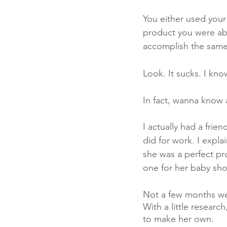
You either used your
product you were abo
accomplish the same 
Look. It sucks. I kn
In fact, wanna know a
I actually had a frie
did for work. I expla
she was a perfect pr
one for her baby sho
Not a few months went
With a little researc
to make her own. 