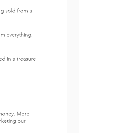
g sold from a 
om everything.  
d in a treasure 
 money. More 
rketing our 