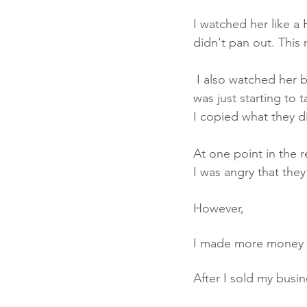
I watched her like a
didn't pan out. This m
 I also watched her become successful in certain areas. At the time, Facebook advertising 
was just starting to 
I copied what they d
At one point in the r
I was angry that they 
However, 
I made more money 
After I sold my busi