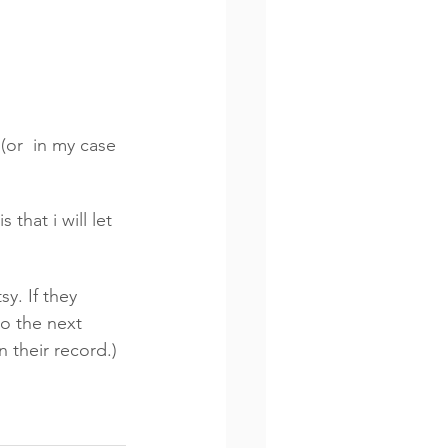
(or  in my case 
that i will let 
y. If they 
to the next 
 their record.) 