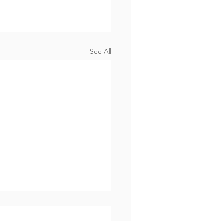
See All
Know Why