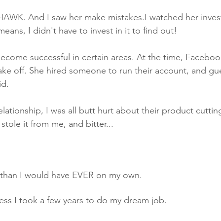
 HAWK. And I saw her make mistakes.I watched her invest 
eans, I didn't have to invest in it to find out! 
take off. She hired someone to run their account, and gu
id.
elationship, I was all butt hurt about their product cuttin
stole it from me, and bitter...
than I would have EVER on my own. 
ness I took a few years to do my dream job.