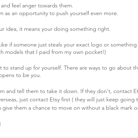
and feel anger towards them.
m as an opportunity to push yourself even more. 
ur idea, it means your doing something right. 
Like if someone just steals your exact logo or something 
th models that I paid from my own pocket!) 
 to stand up for yourself. There are ways to go about this 
appens to be you.
em and tell them to take it down. If they don't, contact Ets
rseas, just contact Etsy first ( they will just keep going 
ou give them a chance to move on without a black mark on
!