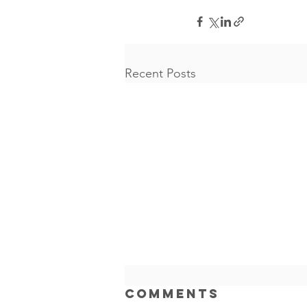
Recent Posts
AI Can
Comments