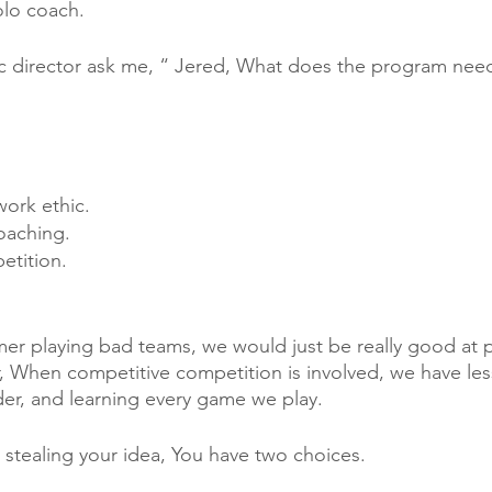
lo coach. 
ic director ask me, “ Jered, What does the program nee
ork ethic. 
oaching.
tition. 
er playing bad teams, we would just be really good at pl
 When competitive competition is involved, we have les
rder, and learning every game we play.
tealing your idea, You have two choices. 