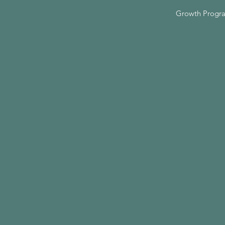
Growth Progr