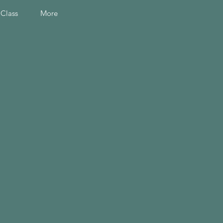
 Class
More