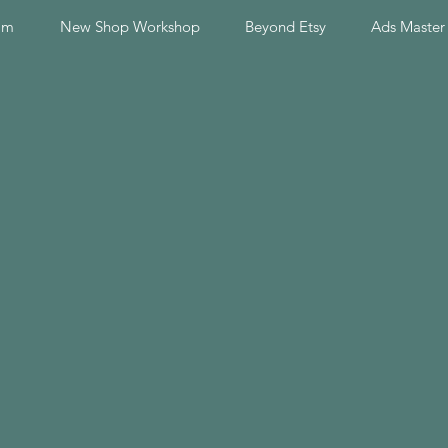
am
New Shop Workshop
Beyond Etsy
Ads Master