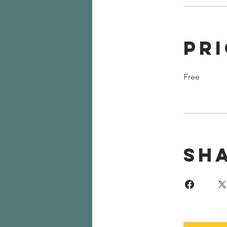
Pr
Free
Sh