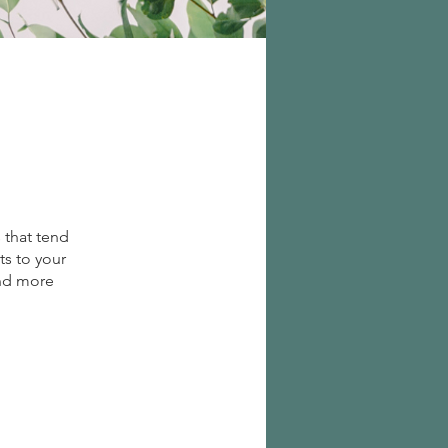
 that tend
s to your
and more