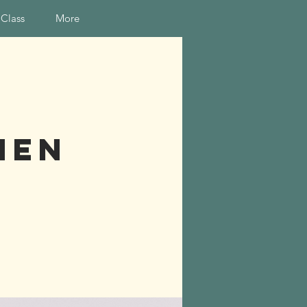
 Class
More
hen