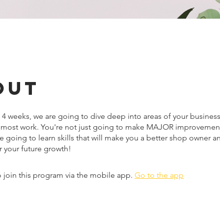
out
 4 weeks, we are going to dive deep into areas of your business
 most work. You're not just going to make MAJOR improvement
e going to learn skills that will make you a better shop owner 
r your future growth!
 join this program via the mobile app.
Go to the app