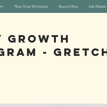
am
New Shop Workshop
Beyond Etsy
Ads Master
y Growth
gram - Gretc