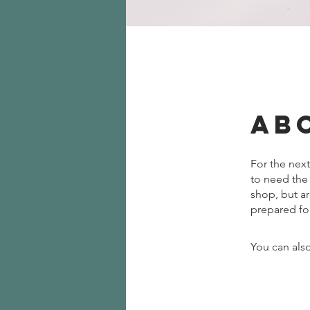
Ab
For the next
to need the
shop, but ar
prepared fo
You can also