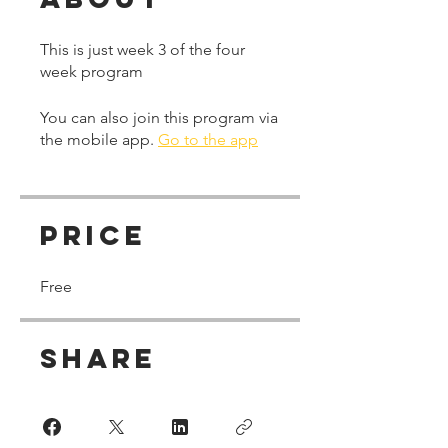
This is just week 3 of the four
week program
You can also join this program via
the mobile app.
Go to the app
Price
Free
Share