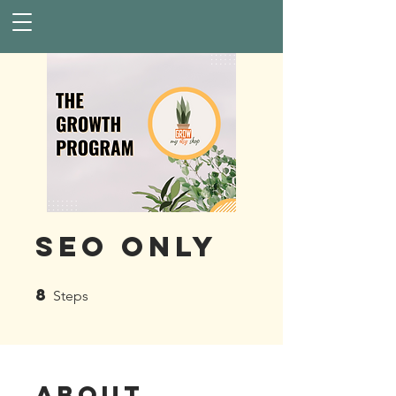
SEO Only
8
8 Steps
Steps
About