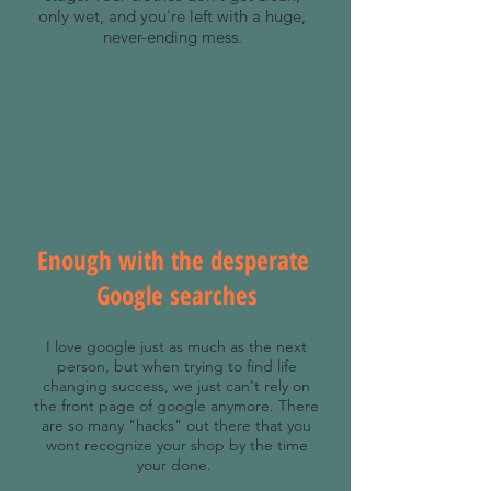
only wet, and you're left with a huge,
never-ending mess.
Enough with the desperate
Google searches
I love google just as much as the next
person, but when trying to find life
changing success, we just can't rely on
the front page of google anymore. There
are so many "hacks" out there that you
wont recognize your shop by the time
your done.