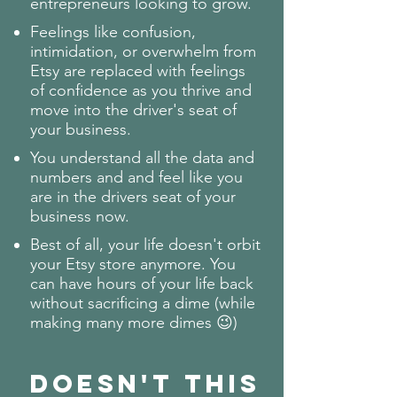
entrepreneurs looking to grow.
Feelings like confusion,
intimidation, or overwhelm from
Etsy are replaced with feelings
of confidence as you thrive and
move into the driver's seat of
your business.
You understand all the data and
numbers and and feel like you
are in the drivers seat of your
business now.
Best of all, your life doesn't orbit
your Etsy store anymore. You
can have hours of your life back
without sacrificing a dime (while
making many more dimes 😉)
Doesn't this