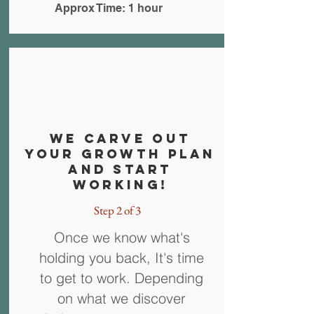
Approx Time: 1 hour
WE carve out
your growth plan
and Start
working!
Step 2 of 3
Once we know what's
holding you back, It's time
to get to work. Depending
on what we discover