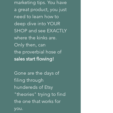
marketing tips. You have
a great product, you just
need to learn how to
deep dive into YOUR
SHOP and see EXACTLY
where the kinks are.
Only then, can
the
proverbial
hose of
sales start flowing!
Gone are the days of
filing through
hundereds of Etsy
"theories" trying to find
the one that works for
you.