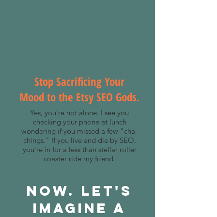
Stop Sacrificing Your
Mood to the Etsy SEO Gods.
Yes, you're not alone. I see you
checking your phone at lunch
wondering if you missed a few "cha-
chings." If you live and die by SEO,
you're in for a less than stellar roller
coaster ride my friend.
Now. Let's
Imagine A