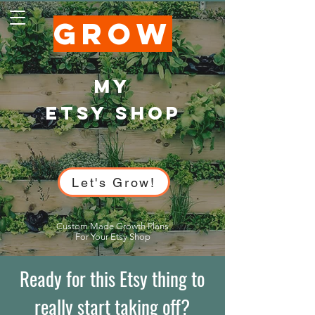
GROW
My
ETSY SHOP
Let's Grow!
Custom Made Growth Plans
For Your Etsy Shop
Ready for this Etsy thing to
really start taking off?