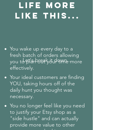
Life More
like this...
You wake up every day to a
fresh batch of orders allowing
Let's break it down...
you to plan out your time more
effectively.
Your ideal customers are finding
YOU, taking hours off of the
daily hunt you thought was
necessary.
You no longer feel like you need
to justify your Etsy shop as a
"side hustle" and can actually
provide more value to other