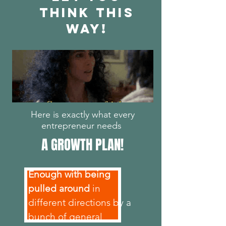
THINK THIS
WAY!
Here is exactly what every
entrepreneur needs
A GROWTH PLAN!
Enough with being
pulled around
in
different directions by a
bunch of general