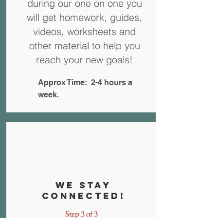
during our one on one you
will get homework, guides,
videos, worksheets and
other material to help you
reach your new goals!
Approx Time: 2-4 hours a
week.
We stay
connected!
Step 3 of 3