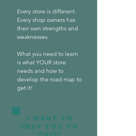
Every store is different.
Every shop owners has
their own strengths and
weaknesses.
What you need to learn
is what YOUR store
needs and how to
develop the road map to
get it!
I want to
help you do
this!