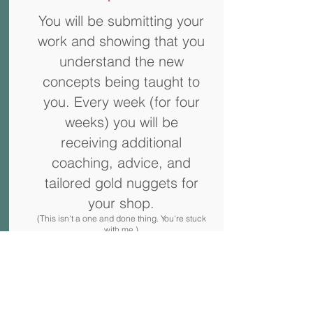
You will be submitting your
work and showing that you
understand the new
concepts being taught to
you. Every week (for four
weeks) you will be
receiving additional
coaching, advice, and
tailored gold nuggets for
your shop.
(This isn't a one and done thing. You're stuck
with me.)
Approx Time: 1 hour x4
Sound Perfect, Right?