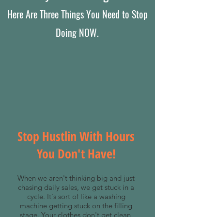
Here Are Three Things You Need to Stop
Doing NOW.
Stop Hustlin With Hours
You Don't Have!
When we aren't thinking big and just
chasing daily sales, we get stuck in a
cycle. It's sort of like a washing
machine getting stuck on the filling
stage. Your clothes don't get clean,