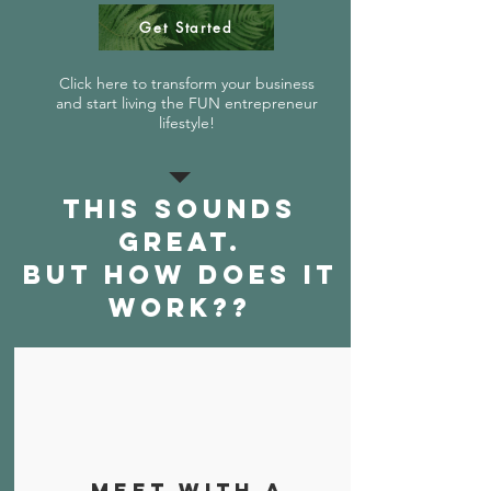
Get Started
Click here to transform your business
and start living the FUN entrepreneur
lifestyle!
This sounds
great.
But how does it
work??
Meet with a