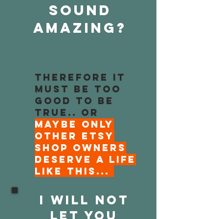
sound
Amazing?
Therefore it
must be too
good to be
true.. Or
maybe only
OTHER Etsy
shop owners
deserve a life
like this...
I WILL NOT
LET YOU