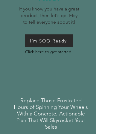
If you know you have a great
product, then let's get Etsy
to tell everyone about it!
I'm SOO Ready
Click here to get started.
Replace Those Frustrated
Hours of Spinning Your Wheels
With a Concrete, Actionable
Plan That Will Skyrocket Your
Sales