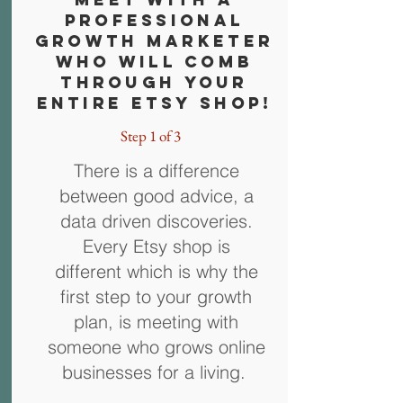
Professional
Growth Marketer
who will comb
through Your
entire Etsy shop!
Step 1 of 3
There is a difference
between good advice, a
data driven discoveries.
Every Etsy shop is
different which is why the
first step to your growth
plan, is meeting with
someone who grows online
businesses for a living.