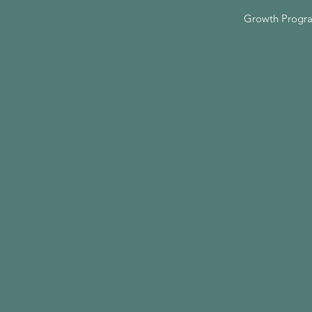
Growth Progr