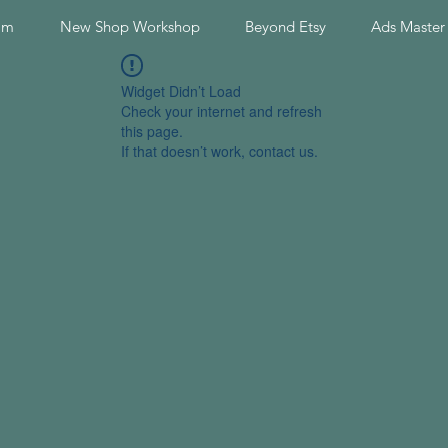
am
New Shop Workshop
Beyond Etsy
Ads Master
Widget Didn’t Load
Check your internet and refresh
this page.
If that doesn’t work, contact us.