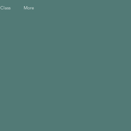
 Class
More