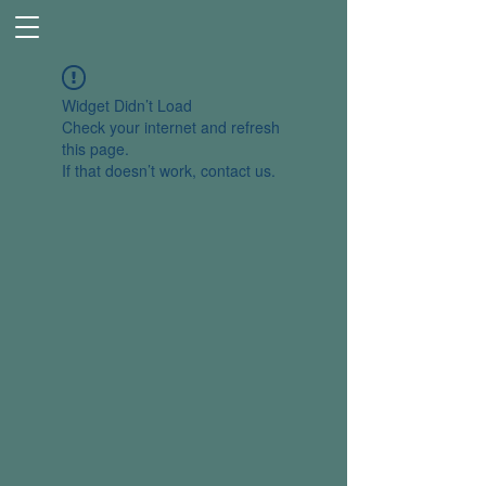
Widget Didn’t Load
Check your internet and refresh
this page.
If that doesn’t work, contact us.