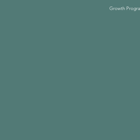
Growth Progr