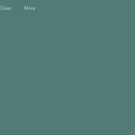
 Class
More