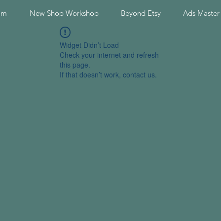
am
New Shop Workshop
Beyond Etsy
Ads Master
Widget Didn’t Load
Check your internet and refresh
this page.
If that doesn’t work, contact us.