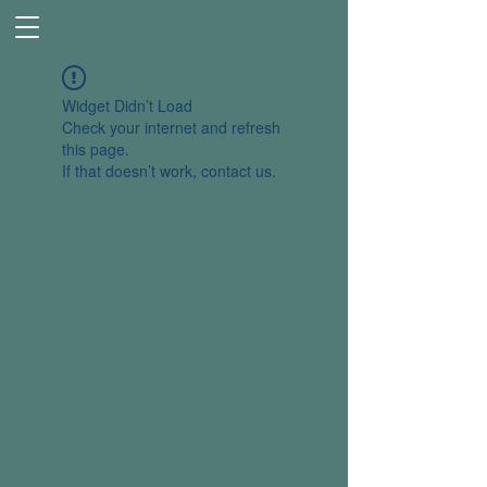
Widget Didn’t Load
Check your internet and refresh
this page.
If that doesn’t work, contact us.