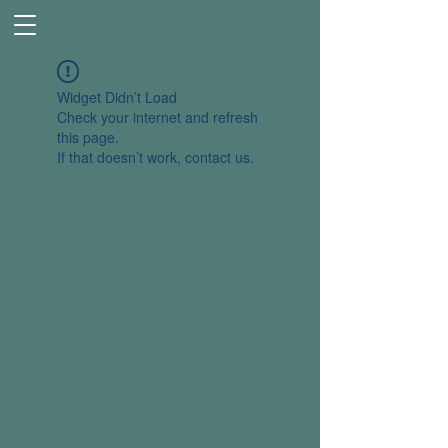
Widget Didn’t Load
Check your internet and refresh
this page.
If that doesn’t work, contact us.