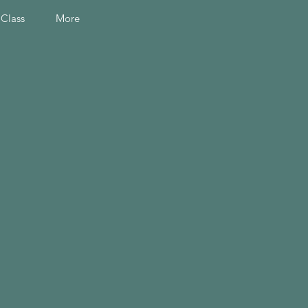
 Class
More