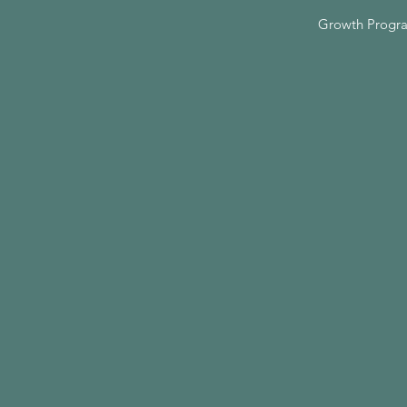
Growth Progr