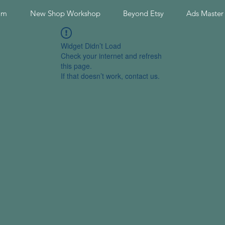
am
New Shop Workshop
Beyond Etsy
Ads Master
Widget Didn’t Load
Check your internet and refresh
this page.
If that doesn’t work, contact us.