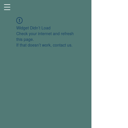
Widget Didn’t Load
Check your internet and refresh
this page.
If that doesn’t work, contact us.