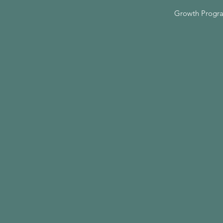
Growth Progr