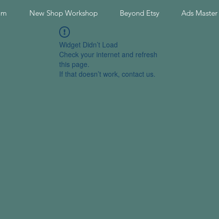
am
New Shop Workshop
Beyond Etsy
Ads Master
Widget Didn’t Load
Check your internet and refresh
this page.
If that doesn’t work, contact us.