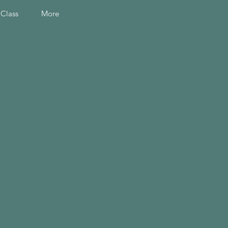
 Class
More