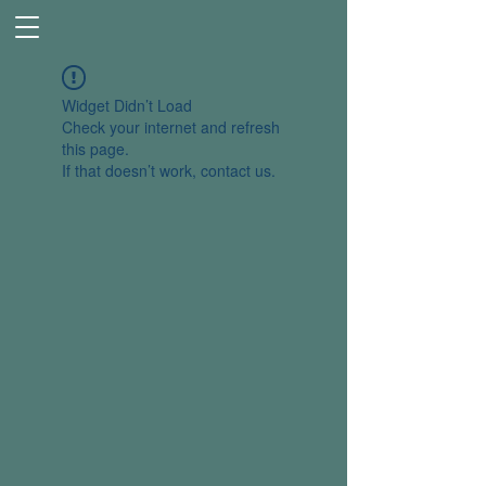
Widget Didn’t Load
Check your internet and refresh
this page.
If that doesn’t work, contact us.