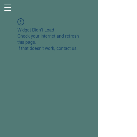
Widget Didn’t Load
Check your internet and refresh
this page.
If that doesn’t work, contact us.