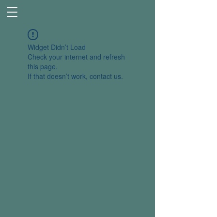
Widget Didn’t Load
Check your internet and refresh
this page.
If that doesn’t work, contact us.