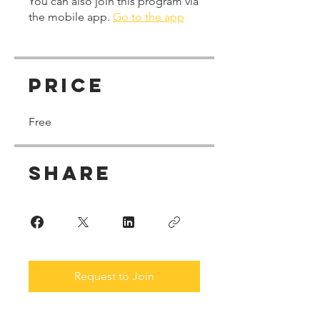
You can also join this program via
the mobile app.
Go to the app
Price
Free
Share
Request to Join