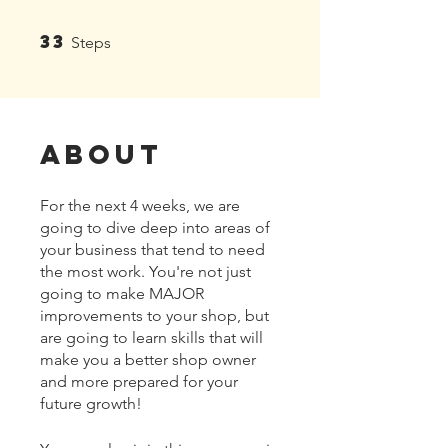
33
33 Steps
Steps
About
For the next 4 weeks, we are
going to dive deep into areas of
your business that tend to need
the most work. You're not just
going to make MAJOR
improvements to your shop, but
are going to learn skills that will
make you a better shop owner
and more prepared for your
future growth!