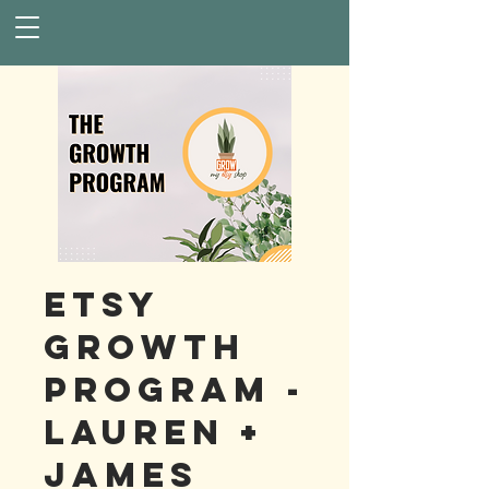
Etsy
Growth
Program -
Lauren +
James