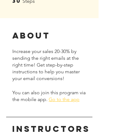
30
Steps
About
Increase your sales 20-30% by
sending the right emails at the
right time! Get step-by-step
instructions to help you master
your email conversions!
You can also join this program via
the mobile app.
Go to the app
Instructors