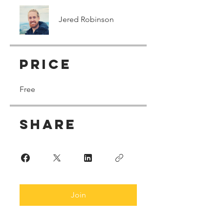
Jered Robinson
Price
Free
Share
Join