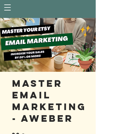
Master
Email
Marketing
- AWeber
30 Steps