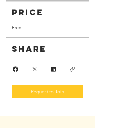
Price
Free
Share
Request to Join