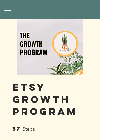
Etsy
Growth
Program
37
37 Steps
Steps