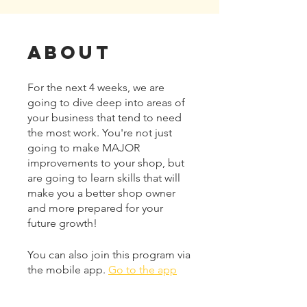
About
For the next 4 weeks, we are
going to dive deep into areas of
your business that tend to need
the most work. You're not just
going to make MAJOR
improvements to your shop, but
are going to learn skills that will
make you a better shop owner
and more prepared for your
future growth!
You can also join this program via
the mobile app.
Go to the app